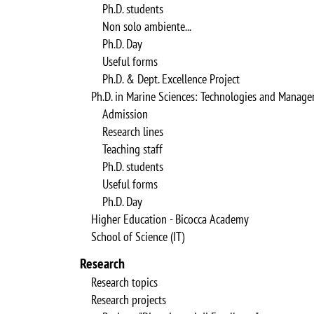
Ph.D. students
Non solo ambiente...
Ph.D. Day
Useful forms
Ph.D. & Dept. Excellence Project
Ph.D. in Marine Sciences: Technologies and Manag
Admission
Research lines
Teaching staff
Ph.D. students
Useful forms
Ph.D. Day
Higher Education - Bicocca Academy
School of Science (IT)
Research
Research topics
Research projects