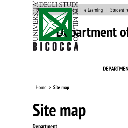
UNIMIB
Orientation
e-Learning
Student r
Department of
DEPARTME
Home
Site map
Site map
Department