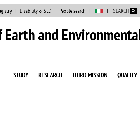
Skip to main content
egistry
Disability & SLD
People search
SEARCH
 Earth and Environmental
NT
STUDY
RESEARCH
THIRD MISSION
QUALITY