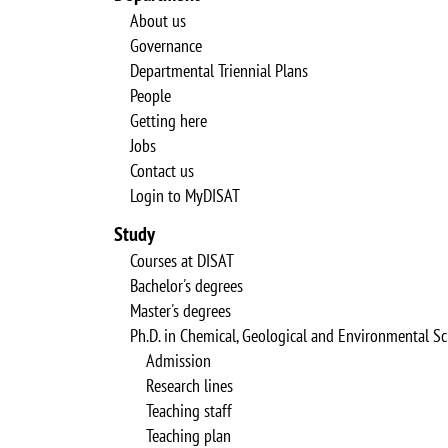
About us
Governance
Departmental Triennial Plans
People
Getting here
Jobs
Contact us
Login to MyDISAT
Study
Courses at DISAT
Bachelor's degrees
Master's degrees
Ph.D. in Chemical, Geological and Environmental Sc
Admission
Research lines
Teaching staff
Teaching plan