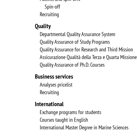
Spin-off
Recruiting
Quality
Departmental Quality Assurance System
Quality Assurance of Study Programs
Quality Assurance for Research and Third Mission
Assicurazione Qualità della Terza e Quarta Missione
Quality Assurance of Ph.D. Courses
Business services
Analyses pricelist
Recruiting
International
Exchange programs for students
Courses taught in English
International Master Degree in Marine Sciences