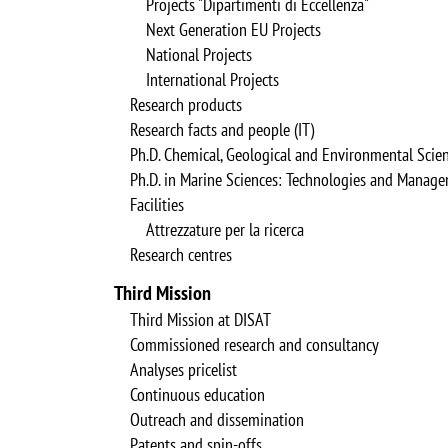
Projects "Dipartimenti di Eccellenza"
Next Generation EU Projects
National Projects
International Projects
Research products
Research facts and people (IT)
Ph.D. Chemical, Geological and Environmental Scie
Ph.D. in Marine Sciences: Technologies and Manag
Facilities
Attrezzature per la ricerca
Research centres
Third Mission
Third Mission at DISAT
Commissioned research and consultancy
Analyses pricelist
Continuous education
Outreach and dissemination
Patents and spin-offs