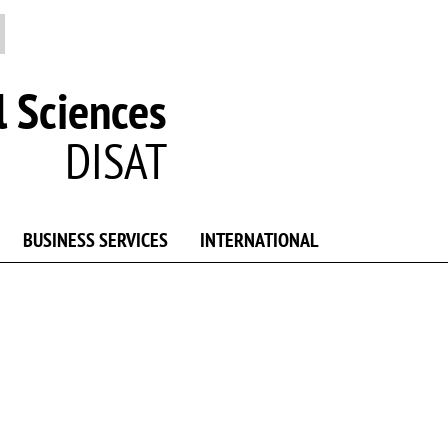
 Sciences
DISAT
BUSINESS SERVICES
INTERNATIONAL