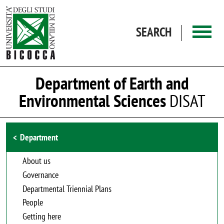
Skip to main content
SEARCH
Department of Earth and
Environmental Sciences
DISAT
Browse the section
Department
About us
Governance
Departmental Triennial Plans
People
Getting here