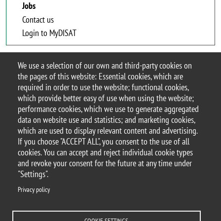
Jobs
Contact us
Login to MyDISAT
We use a selection of our own and third-party cookies on
Jobs
the pages of this website: Essential cookies, which are
required in order to use the website; functional cookies,
which provide better easy of use when using the website;
performance cookies, which we use to generate aggregated
data on website use and statistics; and marketing cookies,
which are used to display relevant content and advertising.
If you choose "ACCEPT ALL", you consent to the use of all
© 2025 University of Milano-Bicocca
cookies. You can accept and reject individual cookie types
Piazza dell'Ateneo Nuovo, 1 - 20126, Milan
and revoke your consent for the future at any time under
PEC address:
ateneo.bicocca@pec.unimib.it
"Settings".
P.I. 12621570154 |
Privacy policy
redazioneweb.disat@unimib.it
COOKIE SETTINGS