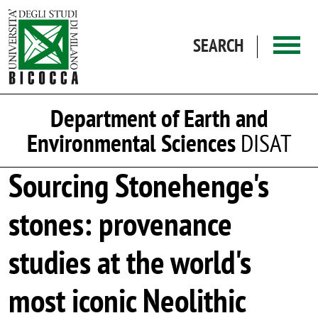
Skip to main content
SEARCH
Department of Earth and
Environmental Sciences
DISAT
Sourcing Stonehenge's
stones: provenance
studies at the world's
most iconic Neolithic