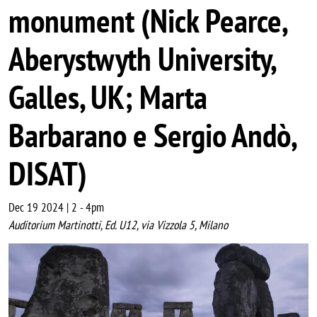
monument (Nick Pearce,
Aberystwyth University,
Galles, UK; Marta
Barbarano e Sergio Andò,
DISAT)
Dec 19 2024 | 2
-
4pm
Auditorium Martinotti, Ed. U12, via Vizzola 5, Milano
Image