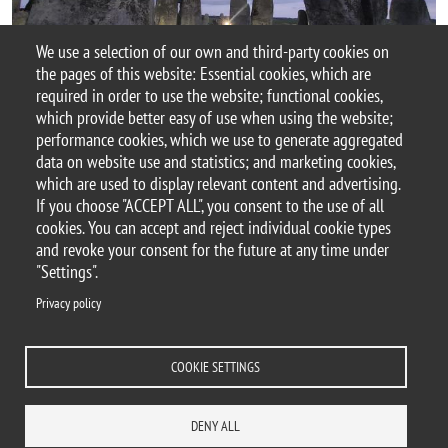
We use a selection of our own and third-party cookies on
the pages of this website: Essential cookies, which are
required in order to use the website; functional cookies,
Document
Locandina_Sourcing Stonehenge_19dic24.pdf
which provide better easy of use when using the website;
performance cookies, which we use to generate aggregated
data on website use and statistics; and marketing cookies,
which are used to display relevant content and advertising.
If you choose "ACCEPT ALL", you consent to the use of all
© 2025 University of Milano-Bicocca
cookies. You can accept and reject individual cookie types
Piazza dell'Ateneo Nuovo, 1 - 20126, Milan
and revoke your consent for the future at any time under
PEC address:
ateneo.bicocca@pec.unimib.it
"Settings".
P.I. 12621570154 |
Privacy policy
redazioneweb.disat@unimib.it
COOKIE SETTINGS
Legal
Privacy and cookie policy
Trasparency
Accessibility statement
DENY ALL
Accessibility
Statistiche di accesso
Change your mind on cookies