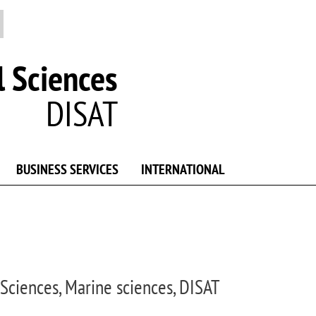
 Sciences
DISAT
BUSINESS SERVICES
INTERNATIONAL
Sciences, Marine sciences, DISAT