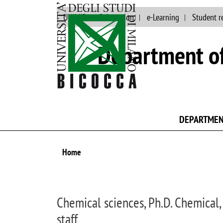
UNIMIB
Orientation
e-Learning
Student r
Department of
DEPARTME
Home
Chemical sciences, Ph.D. Chemical,
staff