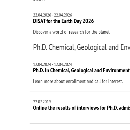
22.04.2026
-
22.04.2026
DISAT for the Earth Day 2026
Discover a world of research for the planet
Ph.D. Chemical, Geological and En
12.04.2024
-
12.04.2024
Ph.D. in Chemical, Geological and Environmenta
Learn more about enrollment and call for interest.
22.07.2019
Online the results of interviews for Ph.D. admi