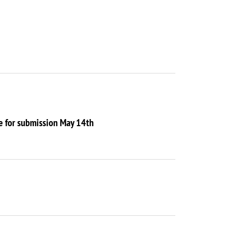
ne for submission May 14th