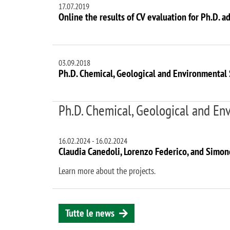
17.07.2019
Online the results of CV evaluation for Ph.D. a
03.09.2018
Ph.D. Chemical, Geological and Environmental 
Ph.D. Chemical, Geological and Env
16.02.2024
-
16.02.2024
Claudia Canedoli, Lorenzo Federico, and Simo
Learn more about the projects.
Tutte le news