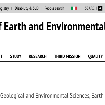
Skip to main content
egistry
Disability & SLD
People search
SEARCH
 Earth and Environmental
NT
STUDY
RESEARCH
THIRD MISSION
QUALITY
 Geological and Environmental Sciences, Earth 