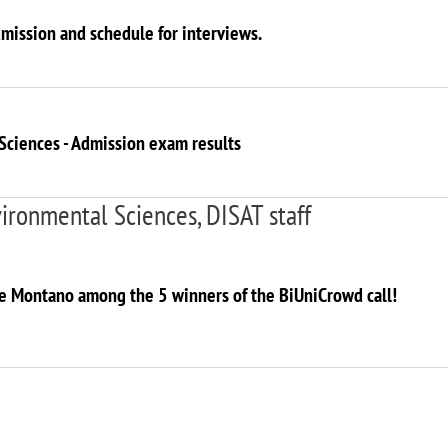
dmission and schedule for interviews.
Sciences - Admission exam results
ironmental Sciences, DISAT staff
ne Montano among the 5 winners of the BiUniCrowd call!