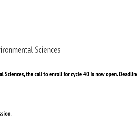
vironmental Sciences
l Sciences, the call to enroll for cycle 40 is now open. Deadli
ssion.